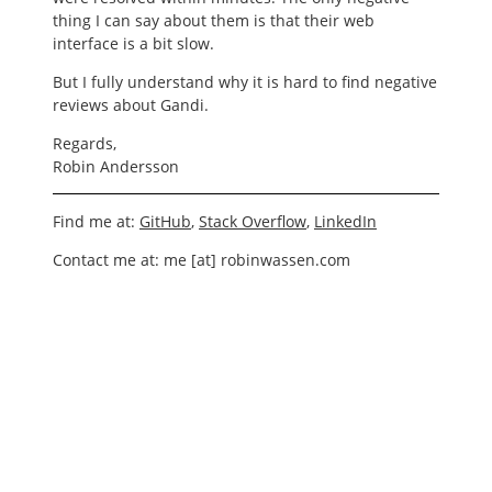
thing I can say about them is that their web
interface is a bit slow.
But I fully understand why it is hard to find negative
reviews about Gandi.
Regards,
Robin Andersson
Find me at:
GitHub
,
Stack Overflow
,
LinkedIn
Contact me at: me [at] robinwassen.com