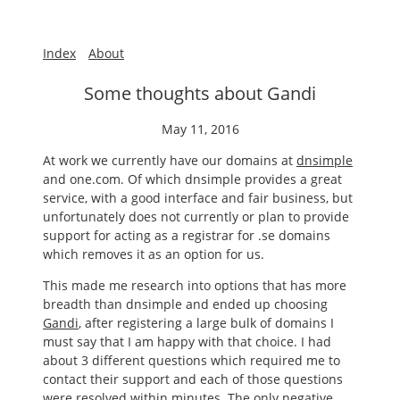
Index
About
Some thoughts about Gandi
May 11, 2016
At work we currently have our domains at
dnsimple
and one.com. Of which dnsimple provides a great
service, with a good interface and fair business, but
unfortunately does not currently or plan to provide
support for acting as a registrar for .se domains
which removes it as an option for us.
This made me research into options that has more
breadth than dnsimple and ended up choosing
Gandi
, after registering a large bulk of domains I
must say that I am happy with that choice. I had
about 3 different questions which required me to
contact their support and each of those questions
were resolved within minutes. The only negative